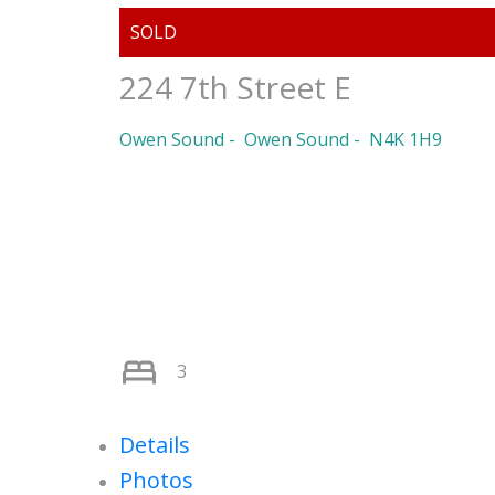
224 7th Street E
Owen Sound
Owen Sound
N4K 1H9
3
Details
Photos