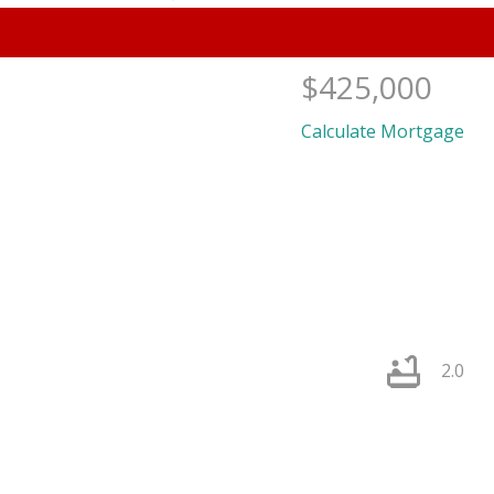
$425,000
Calculate Mortgage
PRICE
F
2.0