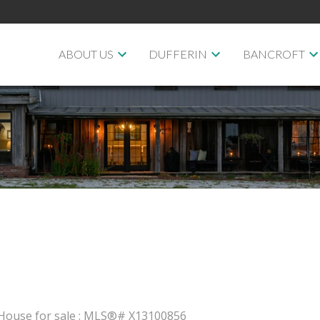
ABOUT US
DUFFERIN
BANCROFT