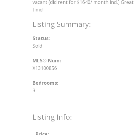
vacant (did rent for $1640/ month incl.) Grea
time!
Status:
Sold
MLS® Num:
X13100856
Bedrooms:
3
Listing Info:
Price: