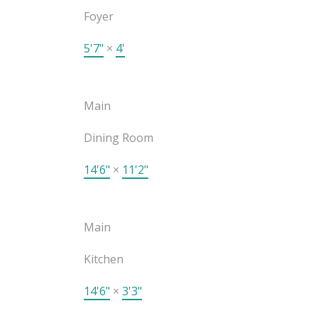
Foyer
5'7"
×
4'
Main
Dining Room
14'6"
×
11'2"
Main
Kitchen
14'6"
×
3'3"