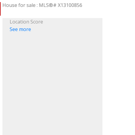
Location Score
See more
ACTIVE
SOLD
ILTERS