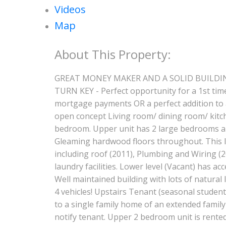
Videos
Map
GREAT MONEY MAKER AND A SOLID BUILDING !! 
TURN KEY - Perfect opportunity for a 1st tim
mortgage payments OR a perfect addition to a
open concept Living room/ dining room/ kitch
bedroom. Upper unit has 2 large bedrooms an
Gleaming hardwood floors throughout. This le
including roof (2011), Plumbing and Wiring (
laundry facilities. Lower level (Vacant) has a
Well maintained building with lots of natural l
4 vehicles! Upstairs Tenant (seasonal student)
to a single family home of an extended famil
notify tenant. Upper 2 bedroom unit is rented