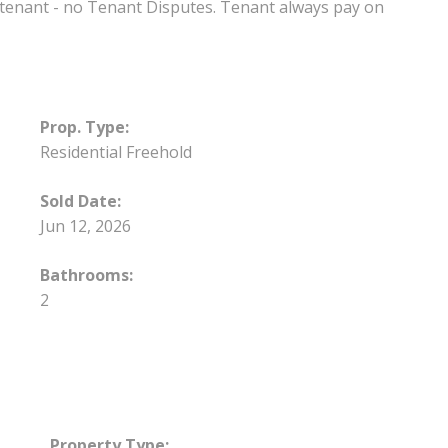
t tenant - no Tenant Disputes. Tenant always pay on
Prop. Type:
Residential Freehold
Sold Date:
Jun 12, 2026
Bathrooms:
2
Property Type: