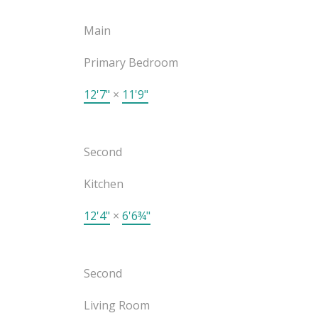
Main
Primary Bedroom
12'7"
×
11'9"
Second
Kitchen
12'4"
×
6'6¾"
Second
Living Room