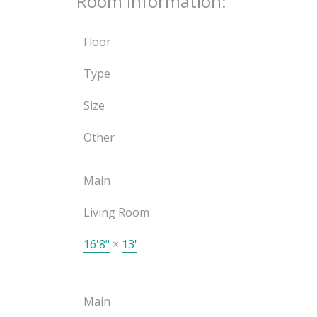
Room Information:
Floor
Type
Size
Other
Main
Living Room
16'8"
×
13'
Main