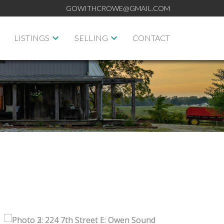
GOWITHCROWE@GMAIL.COM
LISTINGS
SELLING
CONTACT