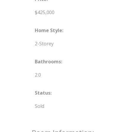
$425,000
Home Style:
2-Storey
Bathrooms:
2.0
Status:
Sold