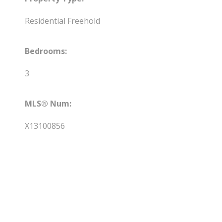
Residential Freehold
Bedrooms:
3
MLS® Num:
X13100856