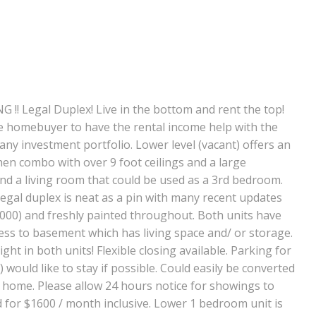
Legal Duplex! Live in the bottom and rent the top!
e homebuyer to have the rental income help with the
ny investment portfolio. Lower level (vacant) offers an
en combo with over 9 foot ceilings and a large
d a living room that could be used as a 3rd bedroom.
gal duplex is neat as a pin with many recent updates
2000) and freshly painted throughout. Both units have
ccess to basement which has living space and/ or storage.
ight in both units! Flexible closing available. Parking for
 would like to stay if possible. Could easily be converted
y home. Please allow 24 hours notice for showings to
 for $1600 / month inclusive. Lower 1 bedroom unit is