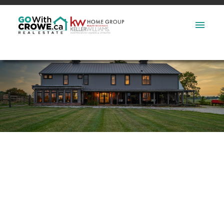
2 233 Sarah Court
$2,050/mth
Shelburne
Shelburne
L0N 1S2
2
1.0