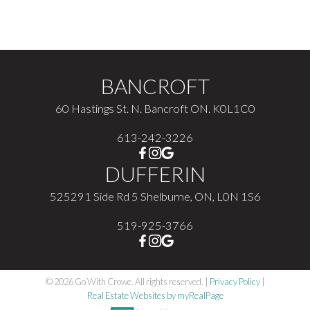
The enclosed information while deemed to be correct,
is not guaranteed.
BANCROFT
60 Hastings St. N. Bancroft ON. K0L1C0
613-242-3226
DUFFERIN
525291 Side Rd 5 Shelburne, ON, L0N 1S6
519-925-3766
© 2026 Go With Crowe. All rights reserved. |
Privacy Policy
|
Real Estate Websites by myRealPage