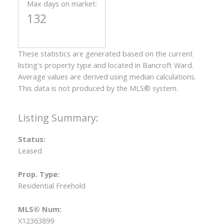
Max days on market:
132
These statistics are generated based on the current
listing's property type and located in
Bancroft Ward
.
Average values are derived using median calculations.
This data is not produced by the MLS® system.
Status:
Leased
Prop. Type:
Residential Freehold
MLS® Num:
X12363899