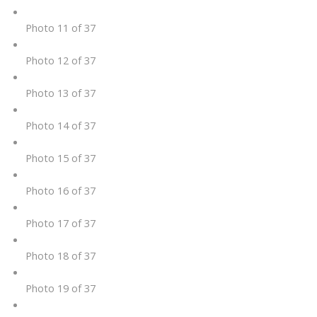
Photo 11 of 37
Photo 12 of 37
Photo 13 of 37
Photo 14 of 37
Photo 15 of 37
Photo 16 of 37
Photo 17 of 37
Photo 18 of 37
Photo 19 of 37