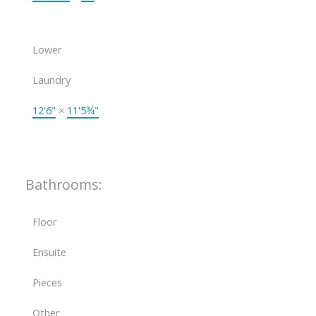
Lower
Laundry
12'6"
×
11'5¾"
Bathrooms:
Floor
Ensuite
Pieces
Other