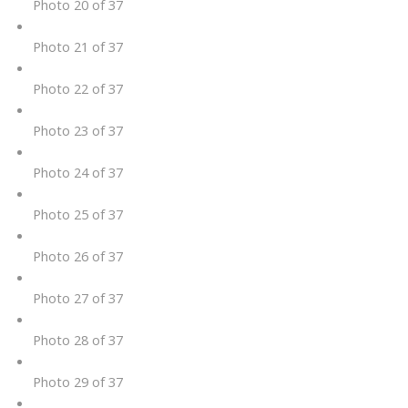
Photo 20 of 37
Photo 21 of 37
Photo 22 of 37
Photo 23 of 37
Photo 24 of 37
Photo 25 of 37
Photo 26 of 37
Photo 27 of 37
Photo 28 of 37
Photo 29 of 37