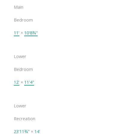
Main
Bedroom
11'
×
10'8¾"
Lower
Bedroom
12'
×
11'4"
Lower
Recreation
23'11¾"
×
14'