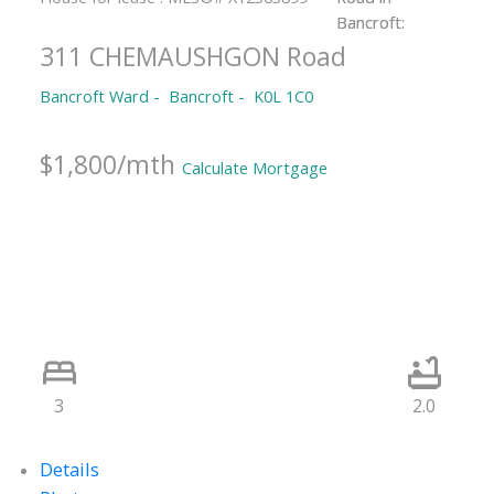
311 CHEMAUSHGON Road
Bancroft Ward
Bancroft
K0L 1C0
$1,800/mth
Calculate Mortgage
3
2.0
Details