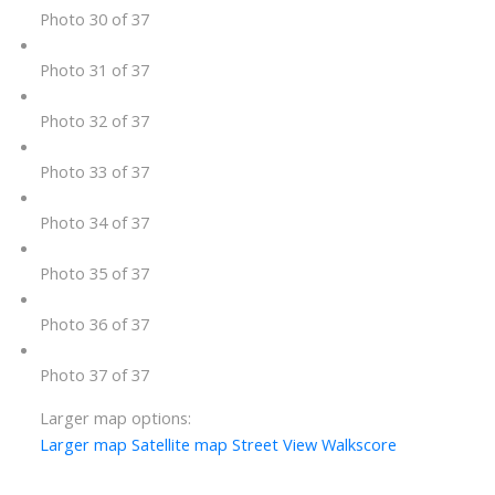
Photo 30 of 37
Photo 31 of 37
Photo 32 of 37
Photo 33 of 37
Photo 34 of 37
Photo 35 of 37
Photo 36 of 37
Photo 37 of 37
Larger map options:
Larger map
Satellite map
Street View
Walkscore