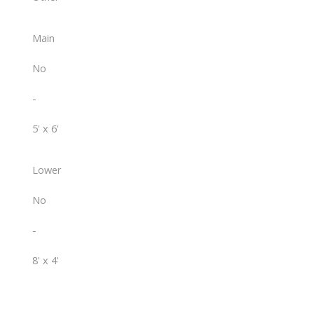
Main
No
-
5' x 6'
Lower
No
-
8' x 4'