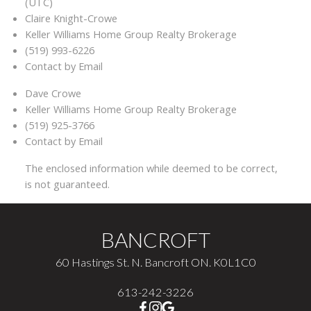
(UTC)
Claire Knight-Crowe
Keller Williams Home Group Realty Brokerage
(519) 993-6226
Contact by Email
Dave Crowe
Keller Williams Home Group Realty Brokerage
(519) 925-3766
Contact by Email
The enclosed information while deemed to be correct,
is not guaranteed.
BANCROFT
60 Hastings St. N. Bancroft ON. K0L1C0
613-242-3226