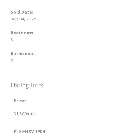
Sold Date:
Sep 04, 2025
Bedrooms:
3
Bathrooms:
2
Listing Info:
Price:
$1,800/mth
Property Type: