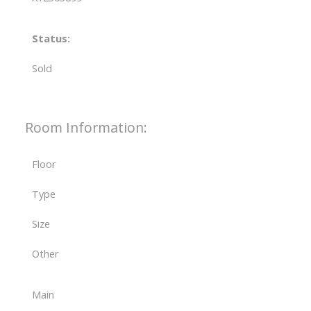
Status:
Sold
Room Information:
Floor
Type
Size
Other
Main