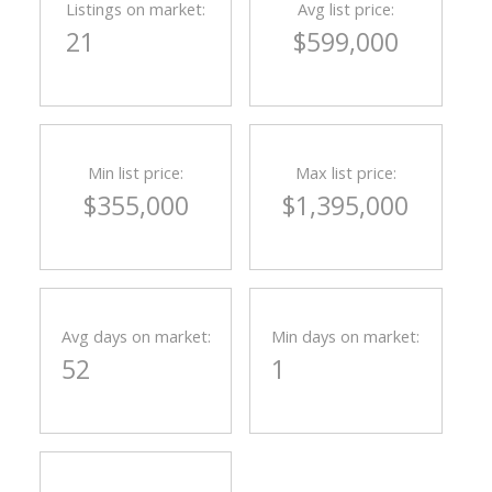
Listings on market:
Avg list price:
21
$599,000
Min list price:
Max list price:
$355,000
$1,395,000
Avg days on market:
Min days on market:
52
1