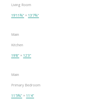
Living Room
19'11¾"
×
13'7¾"
Main
Kitchen
19'8"
×
12'3"
Main
Primary Bedroom
11'5¾"
×
11'4"