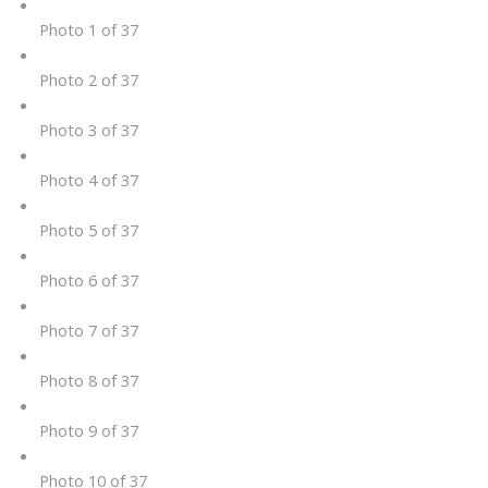
Photo 1 of 37
Photo 2 of 37
Photo 3 of 37
Photo 4 of 37
Photo 5 of 37
Photo 6 of 37
Photo 7 of 37
Photo 8 of 37
Photo 9 of 37
Photo 10 of 37