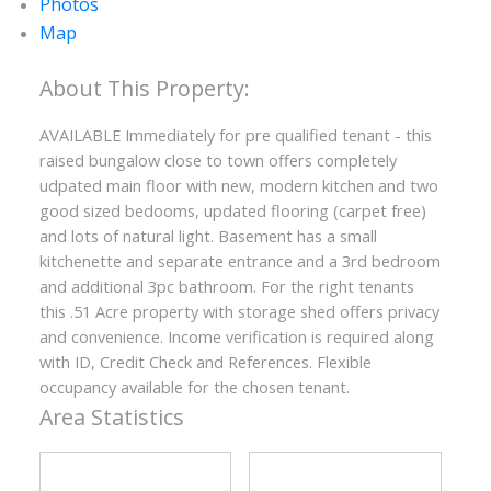
Photos
Map
AVAILABLE Immediately for pre qualified tenant - this
raised bungalow close to town offers completely
ACTIVE
SOLD
udpated main floor with new, modern kitchen and two
good sized bedooms, updated flooring (carpet free)
and lots of natural light. Basement has a small
kitchenette and separate entrance and a 3rd bedroom
and additional 3pc bathroom. For the right tenants
this .51 Acre property with storage shed offers privacy
and convenience. Income verification is required along
with ID, Credit Check and References. Flexible
occupancy available for the chosen tenant.
Area Statistics