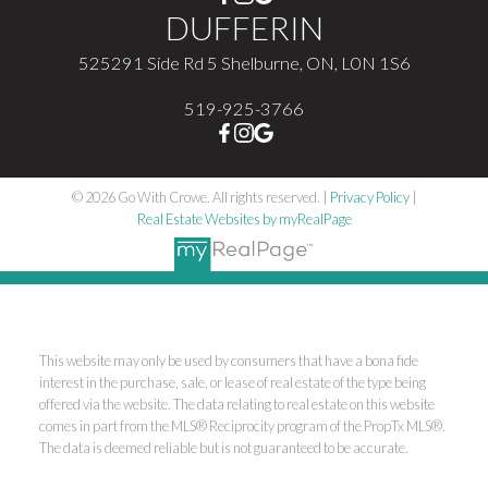
DUFFERIN
525291 Side Rd 5 Shelburne, ON, L0N 1S6
519-925-3766
© 2026 Go With Crowe. All rights reserved. |
Privacy Policy
|
Real Estate Websites by myRealPage
This website may only be used by consumers that have a bona fide
interest in the purchase, sale, or lease of real estate of the type being
offered via the website. The data relating to real estate on this website
comes in part from the MLS® Reciprocity program of the PropTx MLS®.
The data is deemed reliable but is not guaranteed to be accurate.