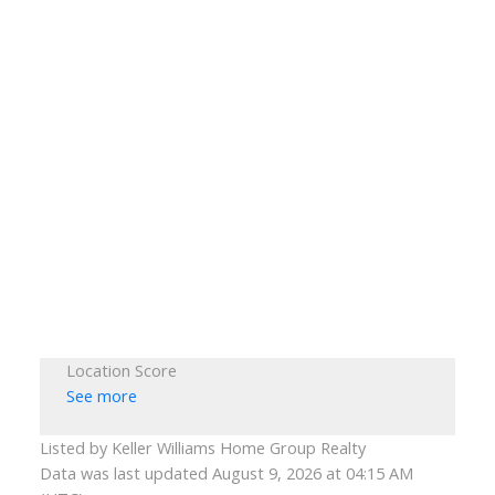
Location Score
See more
Listed by Keller Williams Home Group Realty
Data was last updated August 9, 2026 at 04:15 AM