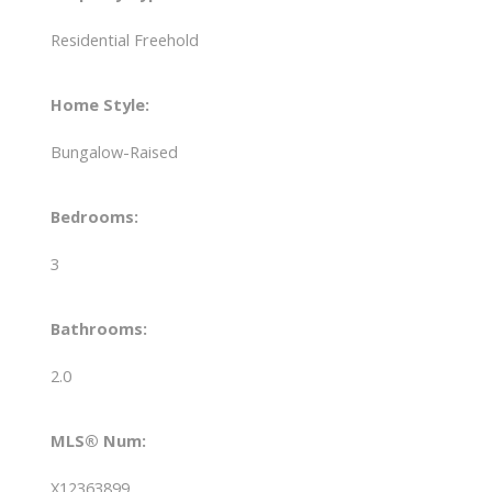
Residential Freehold
Home Style:
Bungalow-Raised
Bedrooms:
3
Bathrooms:
2.0
MLS® Num:
X12363899