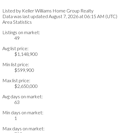
Listed by Keller Williams Home Group Realty
Data was last updated August 7, 2026 at 06:15 AM (UTC)
Area Statistics
Listings on market:
49
Avg list price:
$1,148,900
Min list price:
$599,900
Max list price:
$2,650,000
Avg days on market:
63
Min days on market:
1
Max days on market: