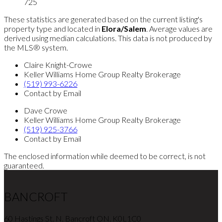
725
These statistics are generated based on the current listing's
property type and located in
Elora/Salem
. Average values are
derived using median calculations. This data is not produced by
the MLS® system.
Claire Knight-Crowe
Keller Williams Home Group Realty Brokerage
(519) 993-6226
Contact by Email
Dave Crowe
Keller Williams Home Group Realty Brokerage
(519) 925-3766
Contact by Email
The enclosed information while deemed to be correct, is not
guaranteed.
BANCROFT
60 Hastings St. N. Bancroft ON. K0L1C0