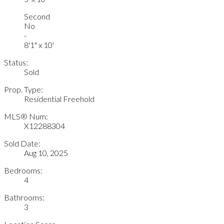
Second
No
-
8'1" x 10'
Status:
Sold
Prop. Type:
Residential Freehold
MLS® Num:
X12288304
Sold Date:
Aug 10, 2025
Bedrooms:
4
Bathrooms:
3