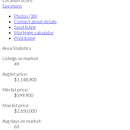
Location Score
See more
Photos (38)
Contact about details
Send listing
Mortgage calculator
Print listing
Area Statistics
Listings on market:
49
Avg list price:
$1,148,900
Min list price:
$599,900
Max list price:
$2,650,000
Avg days on market:
63