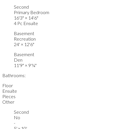
Second
Primary Bedroom
16'3"
×
14'6"
4 Pc Ensuite
Basement
Recreation
24'
×
12'6"
Basement
Den
11'9"
×
9'¼"
Bathrooms:
Floor
Ensuite
Pieces
Other
Second
No
-
5' x 10'