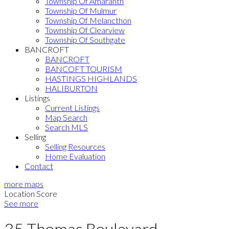
Township Of Amaranth
Township Of Mulmur
Township Of Melancthon
Township Of Clearview
Township Of Southgate
BANCROFT
BANCROFT
BANCOFT TOURISM
HASTINGS HIGHLANDS
HALIBURTON
Listings
Current Listings
Map Search
Search MLS
Selling
Selling Resources
Home Evaluation
Contact
more maps
Location Score
See more
35 Thomas Boulevard