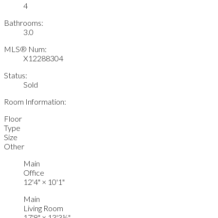
4
Bathrooms:
3.0
MLS® Num:
X12288304
Status:
Sold
Room Information:
Floor
Type
Size
Other
Main
Office
12'4"
×
10'1"
Main
Living Room
17'8"
×
13'3½"