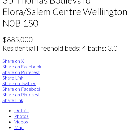
Elora/Salem
Centre Wellington
N0B 1S0
$885,000
Residential Freehold
beds:
4
baths:
3.0
Share on X
Share on Facebook
Share on Pinterest
Share Link
Share on Twitter
Share on Facebook
Share on Pinterest
Share Link
Details
Photos
Videos
Map