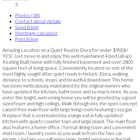
3
Photos (38)
Contact about details
Send listing
Mortgage calculator
Print listing
Amazing Location on a Quiet Road in Elora for under $900k!
YES! Just move in and enjoy this well maintained 4 bed (all up)
Keating Built home with fully finished basement and over 2800
square feet of living space. Conveniently located on one of the
most highly sought after quiet roads in historic Elora, walking
distance to schools, shops and beautiful downtown! This home
has been meticulously maintained by the original owners who
have updated the kitchen, bathrooms and so much more. As you
enter this bright, welcoming home you will be greeted by a good
sized foyer and high ceilings. Walk through into the open concept
carpet free main floor with large living room featuring cozy gas
fireplace that is overlooked by a large eat in fully updated
kitchen with quartz counter tops and large island. The main floor
also features a home office / formal dining room and convenient
mud room / laundry room as you walk in from the two car
garage. Upstairs you will enjoy large, bright windows in the hall