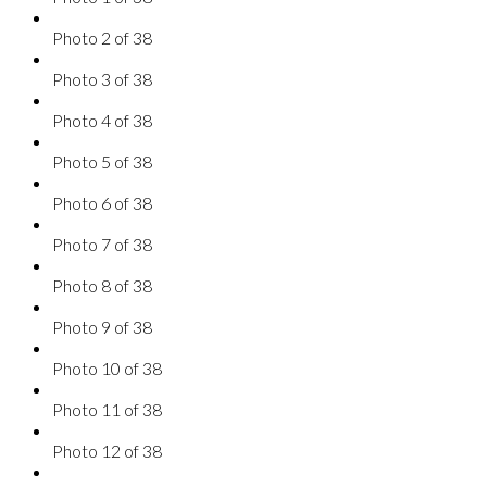
Photo 2 of 38
Photo 3 of 38
Photo 4 of 38
Photo 5 of 38
Photo 6 of 38
Photo 7 of 38
Photo 8 of 38
Photo 9 of 38
Photo 10 of 38
Photo 11 of 38
Photo 12 of 38