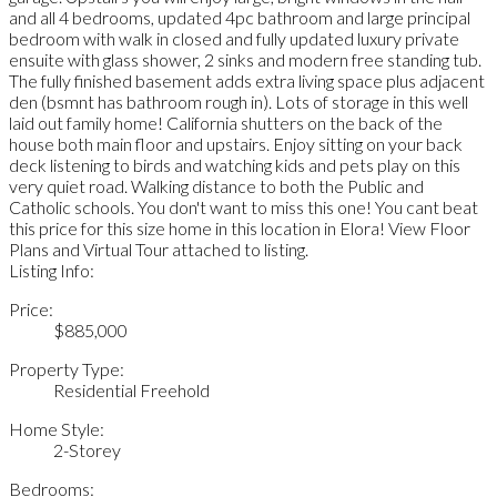
and all 4 bedrooms, updated 4pc bathroom and large principal
bedroom with walk in closed and fully updated luxury private
ensuite with glass shower, 2 sinks and modern free standing tub.
The fully finished basement adds extra living space plus adjacent
den (bsmnt has bathroom rough in). Lots of storage in this well
laid out family home! California shutters on the back of the
house both main floor and upstairs. Enjoy sitting on your back
deck listening to birds and watching kids and pets play on this
very quiet road. Walking distance to both the Public and
Catholic schools. You don't want to miss this one! You cant beat
this price for this size home in this location in Elora! View Floor
Plans and Virtual Tour attached to listing.
Listing Info:
Price:
$885,000
Property Type:
Residential Freehold
Home Style:
2-Storey
Bedrooms: