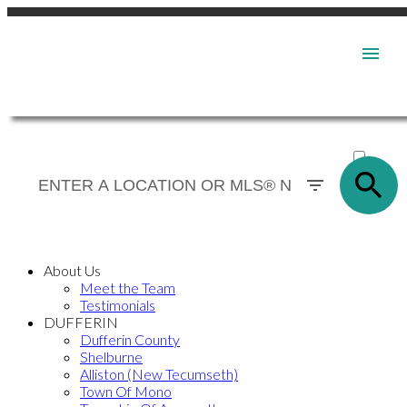
ACTIVE
SOLD
About Us
Meet the Team
Testimonials
DUFFERIN
Dufferin County
Shelburne
Alliston (New Tecumseth)
Town Of Mono