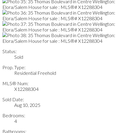
Status:
Sold
Prop. Type:
Residential Freehold
MLS® Num:
X12288304
Sold Date:
Aug 10, 2025
Bedrooms:
4
Bathrooms: