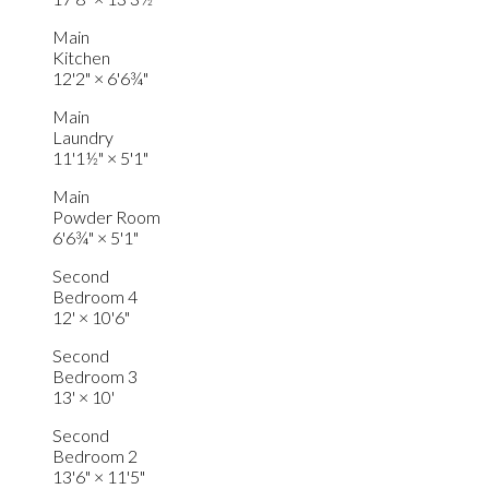
Main
Kitchen
12'2"
×
6'6¾"
Main
Laundry
11'1½"
×
5'1"
Main
Powder Room
6'6¾"
×
5'1"
Second
Bedroom 4
12'
×
10'6"
Second
Bedroom 3
13'
×
10'
Second
Bedroom 2
13'6"
×
11'5"