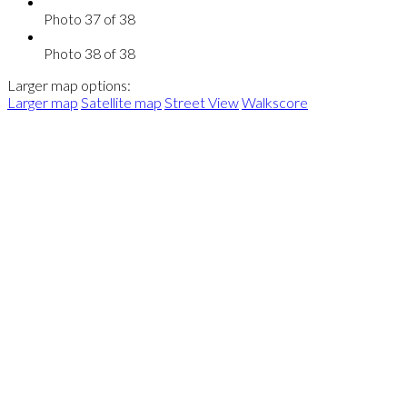
Photo 37 of 38
Photo 38 of 38
Larger map options:
Larger map
Satellite map
Street View
Walkscore