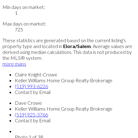
Min days on market:
1
Max days on market:
725
These statistics are generated based on the current listing's
property type and located in
Elora/Salem
. Average values are
derived using median calculations. This data is not produced by
the MLS® system.
more maps
Claire Knight-Crowe
Keller Williams Home Group Realty Brokerage
(519) 993-6226
Contact by Email
Dave Crowe
Keller Williams Home Group Realty Brokerage
(519) 925-3766
Contact by Email
Photo 1 of 38