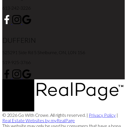
613-242-3226
DUFFERIN
525291 Side Rd 5 Shelburne, ON, L0N 1S6
519-925-3766
© 2026 Go With Crowe. All rights reserved. |
Privacy Policy
|
Real Estate Websites by myRealPage
This website may only be used by consumers that have a bona