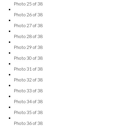
Photo 25 of 38
Photo 26 of 38
Photo 27 of 38
Photo 28 of 38
Photo 29 of 38
Photo 30 of 38
Photo 31 of 38
Photo 32 of 38
Photo 33 of 38
Photo 34 of 38
Photo 35 of 38
Photo 36 of 38