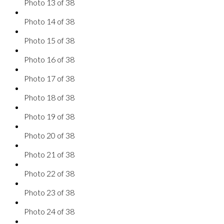
Photo 13 of 38
Photo 14 of 38
Photo 15 of 38
Photo 16 of 38
Photo 17 of 38
Photo 18 of 38
Photo 19 of 38
Photo 20 of 38
Photo 21 of 38
Photo 22 of 38
Photo 23 of 38
Photo 24 of 38